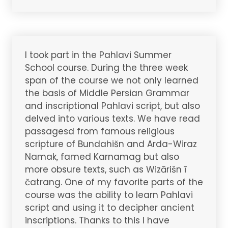
I took part in the Pahlavi Summer
School course. During the three week
span of the course we not only learned
the basis of Middle Persian Grammar
and inscriptional Pahlavi script, but also
delved into various texts. We have read
passagesd from famous religious
scripture of Bundahišn and Arda-Wiraz
Namak, famed Karnamag but also
more obsure texts, such as Wizārišn ī
čatrang. One of my favorite parts of the
course was the ability to learn Pahlavi
script and using it to decipher ancient
inscriptions. Thanks to this I have