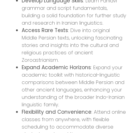
Develop Language Skills
: Learn Pahlavi
grammar and script fundamentals,
building a solid foundation for further study
and research in Iranian linguistics.
Access Rare Texts
: Dive into original
Middle Persian texts, unlocking fascinating
stories and insights into the cultural and
religious practices of ancient
Zoroastrianism.
Expand Academic Horizons
: Expand your
academic toolkit with historical-linguistic
comparisons between Middle Persian and
other ancient languages, enhancing your
understanding of the broader Indo-Iranian
linguistic family.
Flexibility and Convenience
: Attend online
classes from anywhere, with flexible
scheduling to accommodate diverse