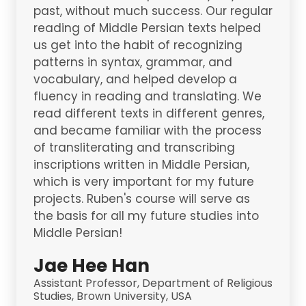
past, without much success. Our regular
reading of Middle Persian texts helped
us get into the habit of recognizing
patterns in syntax, grammar, and
vocabulary, and helped develop a
fluency in reading and translating. We
read different texts in different genres,
and became familiar with the process
of transliterating and transcribing
inscriptions written in Middle Persian,
which is very important for my future
projects. Ruben's course will serve as
the basis for all my future studies into
Middle Persian!
Jae Hee Han
Assistant Professor, Department of Religious
Studies, Brown University, USA