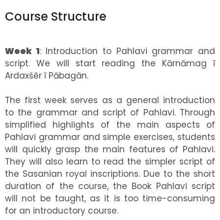
Course Structure
Week 1
: Introduction to Pahlavi grammar and
script. We will start reading the Kārnāmag ī
Ardaxšēr ī Pābagān.
The first week serves as a general introduction
to the grammar and script of Pahlavi. Through
simplified highlights of the main aspects of
Pahlavi grammar and simple exercises, students
will quickly grasp the main features of Pahlavi.
They will also learn to read the simpler script of
the Sasanian royal inscriptions. Due to the short
duration of the course, the Book Pahlavi script
will not be taught, as it is too time-consuming
for an introductory course.