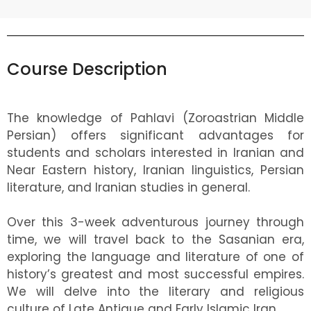
Course Description
The knowledge of Pahlavi (Zoroastrian Middle
Persian) offers significant advantages for
students and scholars interested in Iranian and
Near Eastern history, Iranian linguistics, Persian
literature, and Iranian studies in general.
Over this 3-week adventurous journey through
time, we will travel back to the Sasanian era,
exploring the language and literature of one of
history’s greatest and most successful empires.
We will delve into the literary and religious
culture of Late Antique and Early Islamic Iran.