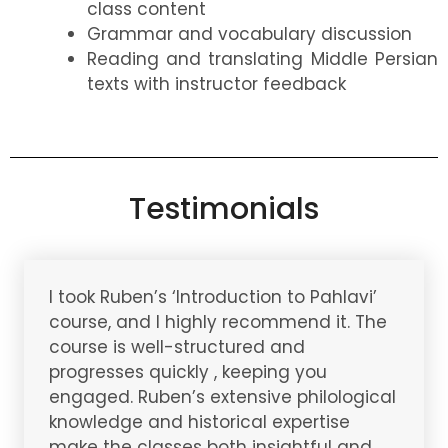
class content
Grammar and vocabulary discussion
Reading and translating Middle Persian
texts with instructor feedback
Testimonials
I took Ruben’s ‘Introduction to Pahlavi’
course, and I highly recommend it. The
course is well-structured and
progresses quickly , keeping you
engaged. Ruben’s extensive philological
knowledge and historical expertise
make the classes both insightful and