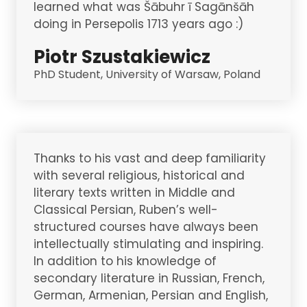
learned what was Šābuhr ī Sagānšāh
doing in Persepolis 1713 years ago :)
Piotr Szustakiewicz
PhD Student, University of Warsaw, Poland
Thanks to his vast and deep familiarity
with several religious, historical and
literary texts written in Middle and
Classical Persian, Ruben’s well-
structured courses have always been
intellectually stimulating and inspiring.
In addition to his knowledge of
secondary literature in Russian, French,
German, Armenian, Persian and English,