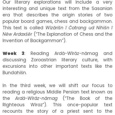
Our literary explorations will include a very
interesting and unique text from the Sasanian
era that describes the origin stories of two
popular board games, chess and backgammon.
This text is called
Wizārišn ī Čatrang ud Nihišn ī
Nēw Ardaxšēr
(“The Explanation of Chess and the
Invention of Backgammon”).
Week 3
: Reading Ardā-Wīrāz-nāmag and
discussing Zoroastrian literary culture, with
excursions into other important texts like the
Bundahišn.
In the third week, we will shift our focus to
reading a religious Middle Persian text known as
the
Ardā-Wīrāz-nāmag
(“The Book of the
Righteous Wiraz”). This once-popular text
recounts the story of a priest sent to the