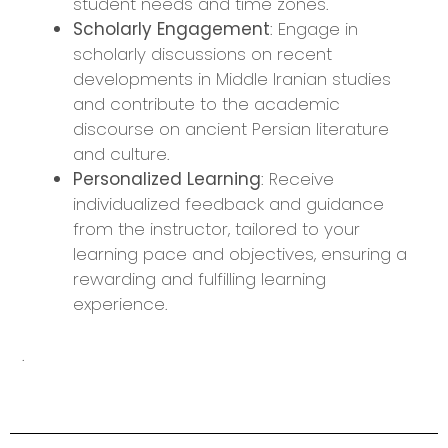
student needs and time zones.
Scholarly Engagement
: Engage in
scholarly discussions on recent
developments in Middle Iranian studies
and contribute to the academic
discourse on ancient Persian literature
and culture.
Personalized Learning
: Receive
individualized feedback and guidance
from the instructor, tailored to your
learning pace and objectives, ensuring a
rewarding and fulfilling learning
experience.
.