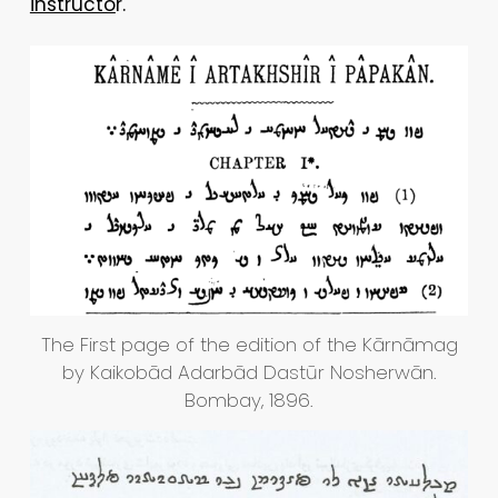
instructo
r.
The First page of the edition of the Kārnāmag
by Kaikobād Adarbād Dastūr Nosherwān.
Bombay, 1896.