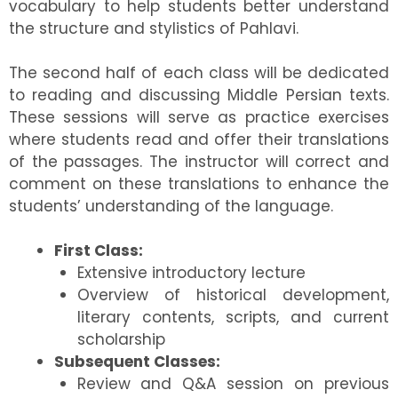
vocabulary to help students better understand
the structure and stylistics of Pahlavi.
The second half of each class will be dedicated
to reading and discussing Middle Persian texts.
These sessions will serve as practice exercises
where students read and offer their translations
of the passages. The instructor will correct and
comment on these translations to enhance the
students’ understanding of the language.
First Class:
Extensive introductory lecture
Overview of historical development,
literary contents, scripts, and current
scholarship
Subsequent Classes:
Review and Q&A session on previous