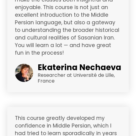
enjoyable. This course is not just an
excellent introduction to the Middle
Persian language, but also a gateway
to understanding the broader historical
and cultural realities of Sasanian Iran.
You will learn a lot — and have great
fun in the process!
Ekaterina Nechaeva
Researcher at Université de Lille,
France
This course greatly developed my
confidence in Middle Persian, which I
had tried to learn sporadically in years