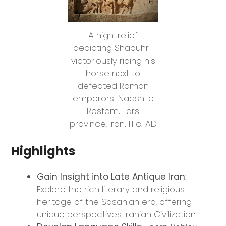
A high-relief
depicting Shapuhr I
victoriously riding his
horse next to
defeated Roman
emperors. Naqsh-e
Rostam, Fars
province, Iran. III c. AD
Highlights
Gain Insight into Late Antique Iran
:
Explore the rich literary and religious
heritage of the Sasanian era, offering
unique perspectives Iranian Civilization.