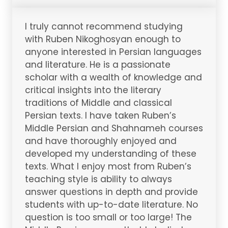
I truly cannot recommend studying
with Ruben Nikoghosyan enough to
anyone interested in Persian languages
and literature. He is a passionate
scholar with a wealth of knowledge and
critical insights into the literary
traditions of Middle and classical
Persian texts. I have taken Ruben’s
Middle Persian and Shahnameh courses
and have thoroughly enjoyed and
developed my understanding of these
texts. What I enjoy most from Ruben’s
teaching style is ability to always
answer questions in depth and provide
students with up-to-date literature. No
question is too small or too large! The