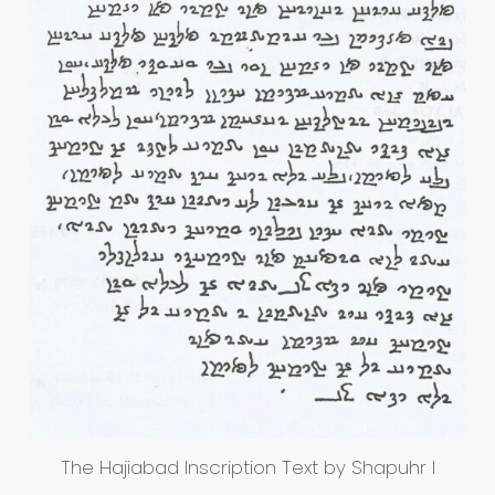
The Hajiabad Inscription Text by Shapuhr I