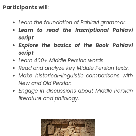
Participants will
:
Learn the foundation of Pahlavi grammar.
Learn to read the Inscriptional Pahlavi
script
Explore the basics of the Book Pahlavi
script
Learn 400+ Middle Persian words
Read and analyze key Middle Persian texts.
Make historical-linguistic comparisons with
New and Old Persian.
Engage in discussions about Middle Persian
literature and philology
.