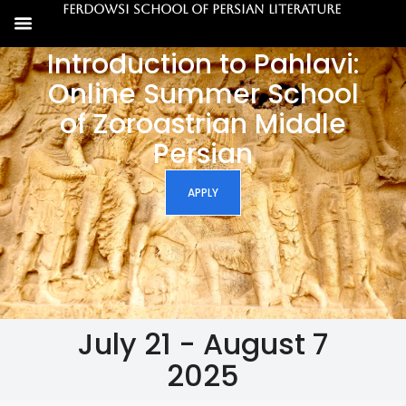
Ferdowsi School of Persian Literature
Introduction to Pahlavi:
Online Summer School
of Zoroastrian Middle
Persian
APPLY
July 21 - August 7
2025