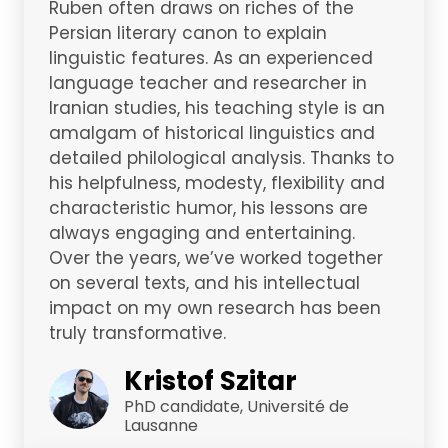
Ruben often draws on riches of the
Persian literary canon to explain
linguistic features. As an experienced
language teacher and researcher in
Iranian studies, his teaching style is an
amalgam of historical linguistics and
detailed philological analysis. Thanks to
his helpfulness, modesty, flexibility and
characteristic humor, his lessons are
always engaging and entertaining.
Over the years, we’ve worked together
on several texts, and his intellectual
impact on my own research has been
truly transformative.
Kristof Szitar
PhD candidate, Université de
Lausanne