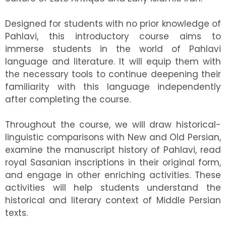
Designed for students with no prior knowledge of
Pahlavi, this introductory course aims to
immerse students in the world of Pahlavi
language and literature. It will equip them with
the necessary tools to continue deepening their
familiarity with this language independently
after completing the course.
Throughout the course, we will draw historical-
linguistic comparisons with New and Old Persian,
examine the manuscript history of Pahlavi, read
royal Sasanian inscriptions in their original form,
and engage in other enriching activities. These
activities will help students understand the
historical and literary context of Middle Persian
texts.