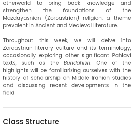
otherworld to bring back knowledge and
strengthen the foundations of the
Mazdayasnian (Zoroastrian) religion, a theme
prevalent in Ancient and Medieval literature.
Throughout this week, we will delve into
Zoroastrian literary culture and its terminology,
occasionally exploring other significant Pahlavi
texts, such as the
Bundahišn
. One of the
highlights will be familiarizing ourselves with the
history of scholarship on Middle Iranian studies
and discussing recent developments in the
field.
Class Structure