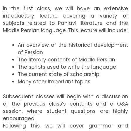
In the first class, we will have an extensive
introductory lecture covering a variety of
subjects related to Pahlavi literature and the
Middle Persian language. This lecture will include:
An overview of the historical development
of Persian
The literary contents of Middle Persian
The scripts used to write the language
The current state of scholarship
Many other important topics
Subsequent classes will begin with a discussion
of the previous class’s contents and a Q&A
session, where student questions are highly
encouraged.
Following this, we will cover grammar and