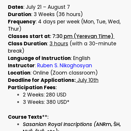
Dates
: July 21 – August 7
Duration
: 3 Weeks (36 hours)
Frequency
: 4 days per week (Mon, Tue, Wed,
Thur)
Classes start at
: 7:30
pm (Yerevan Time)
Class Duration
:
3 hours
(with a 30-minute
break)
Language of Instruction
: English
Instructor
:
Ruben S. Nikoghosyan
Location
: Online (Zoom classroom)
Deadline for Applications:
July 10th
Participation Fees
:
2 Weeks: 280 USD
3 Weeks: 380 USD*
Course Texts
**:
Sasanian Royal Inscriptions (
ANRm, ŠH,