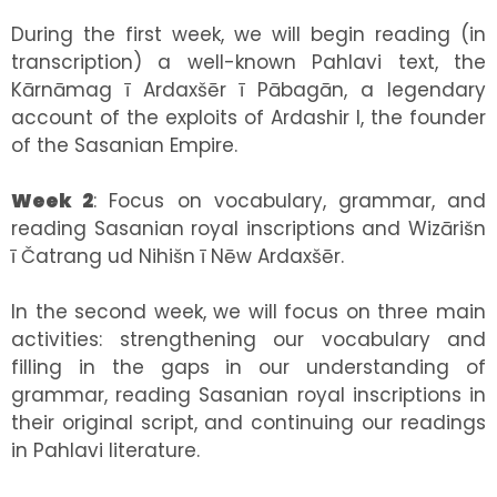
During the first week, we will begin reading (in
transcription) a well-known Pahlavi text, the
Kārnāmag ī Ardaxšēr ī Pābagān, a legendary
account of the exploits of Ardashir I, the founder
of the Sasanian Empire.
Week 2
: Focus on vocabulary, grammar, and
reading Sasanian royal inscriptions and Wizārišn
ī Čatrang ud Nihišn ī Nēw Ardaxšēr.
In the second week, we will focus on three main
activities: strengthening our vocabulary and
filling in the gaps in our understanding of
grammar, reading Sasanian royal inscriptions in
their original script, and continuing our readings
in Pahlavi literature.