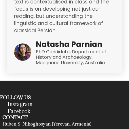
text is contextualised in class and the
focus is on developing not just our
reading, but understanding the
linguistic and cultural framework of
classical Persian.
Natasha Parnian
PhD Candidate, Department of
History and Archaeology,
Macquarie University, Australia
FOLLOW US
Instagram
Facebook
CONTACT
Ruben S. Nikoghosyan (Yerevan, Armenia)