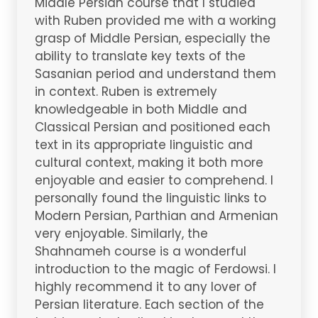
Middle Persian course that I studied
with Ruben provided me with a working
grasp of Middle Persian, especially the
ability to translate key texts of the
Sasanian period and understand them
in context. Ruben is extremely
knowledgeable in both Middle and
Classical Persian and positioned each
text in its appropriate linguistic and
cultural context, making it both more
enjoyable and easier to comprehend. I
personally found the linguistic links to
Modern Persian, Parthian and Armenian
very enjoyable. Similarly, the
Shahnameh course is a wonderful
introduction to the magic of Ferdowsi. I
highly recommend it to any lover of
Persian literature. Each section of the