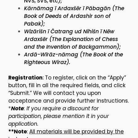
NVŠ, ŠVŠ, etc
);
Kārnāmag ī Ardaxšēr ī Pābagān (The
Book of Deeds of Ardashir son of
Pabak);
Wizārišn ī Čatrang ud Nihišn ī Nēw
Ardaxšēr (The Explanation of Chess
and the Invention of Backgammon);
Ardā-Wīrāz-nāmag (The Book of the
Righteous Wiraz).
Registration
:
To register, click on the “Apply”
button, fill in all the required fields, and click
“Submit.” We will contact you upon
acceptance and provide further instructions.
*
Note
: If you require a discount for
participation, please mention it in your
application.
**Note
:
All materials will be provided by the