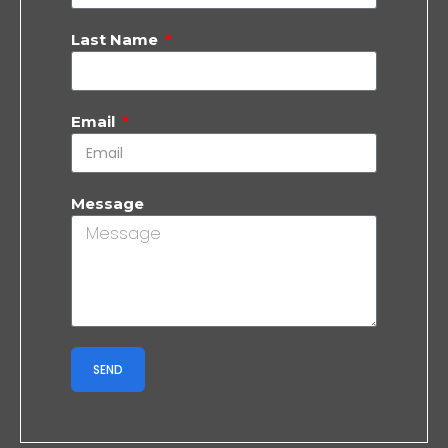
Last Name
Email
Message
SEND