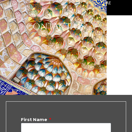
Ferdowsi School of Persian Literature
Contact Us
First Name