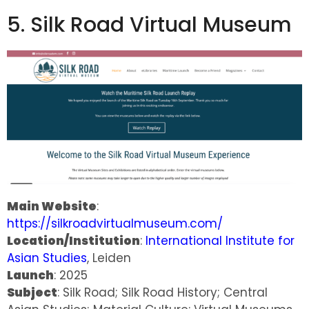
5. Silk Road Virtual Museum
Main Website
:
https://silkroadvirtualmuseum.com/
Location/Institution
:
International Institute for
Asian Studies
, Leiden
Launch
: 2025
Subject
: Silk Road; Silk Road History; Central