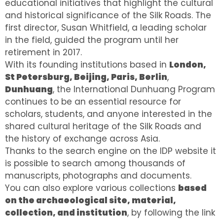
educational initiatives that highlight the cultural
and historical significance of the Silk Roads. The
first director, Susan Whitfield, a leading scholar
in the field, guided the program until her
retirement in 2017.
With its founding institutions based in
London,
St Petersburg, Beijing, Paris, Berlin
,
Dunhuang
, the International Dunhuang Program
continues to be an essential resource for
scholars, students, and anyone interested in the
shared cultural heritage of the Silk Roads and
the history of exchange across Asia.
Thanks to the search engine on the IDP website it
is possible to search among thousands of
manuscripts, photographs and documents.
You can also explore various collections
based
on the archaeological site, material,
collection, and institution
, by following the link