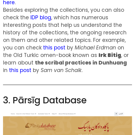
here
.
Besides exploring the collections, you can also
check the
IDP blog
, which has numerous
interesting posts that help us understand the
history of the collections, the ongoing research
on them and other related topics. For example,
you can check
this post
by
Michael Erdman
on
the Old Turkic omen-book known as
Irk Bitig
, or
learn about
the scribal practices in Dunhuang
in
this post
by
Sam van Schaik
.
3. Pārsīg Database