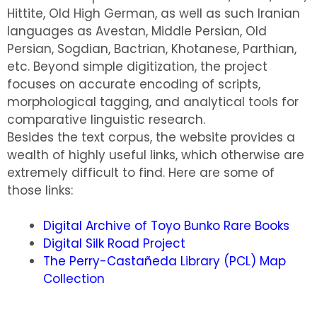
Hittite, Old High German, as well as such Iranian
languages as Avestan, Middle Persian, Old
Persian, Sogdian, Bactrian, Khotanese, Parthian,
etc. Beyond simple digitization, the project
focuses on accurate encoding of scripts,
morphological tagging, and analytical tools for
comparative linguistic research.
Besides the text corpus, the website provides a
wealth of highly useful links, which otherwise are
extremely difficult to find. Here are some of
those links:
Digital Archive of Toyo Bunko Rare Books
Digital Silk Road Project
The Perry-Castañeda Library (PCL) Map
Collection