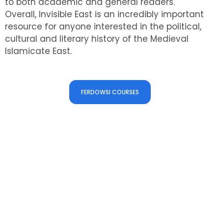
to both academic and general readers.
Overall, Invisible East is an incredibly important
resource for anyone interested in the political,
cultural and literary history of the Medieval
Islamicate East.
Check our Courses
FERDOWSI COURSES