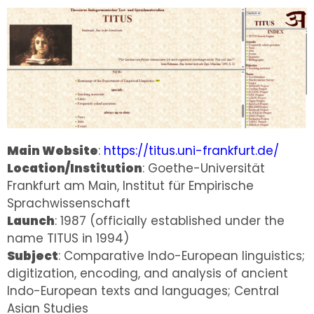
Main Website
:
https://titus.uni-frankfurt.de/
Location/Institution
: Goethe-Universität
Frankfurt am Main, Institut für Empirische
Sprachwissenschaft
Launch
: 1987 (officially established under the
name TITUS in 1994)
Subject
: Comparative Indo-European linguistics;
digitization, encoding, and analysis of ancient
Indo-European texts and languages; Central
Asian Studies