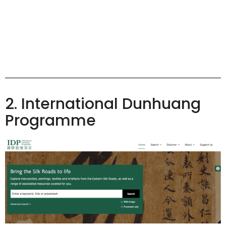
2. International Dunhuang
Programme