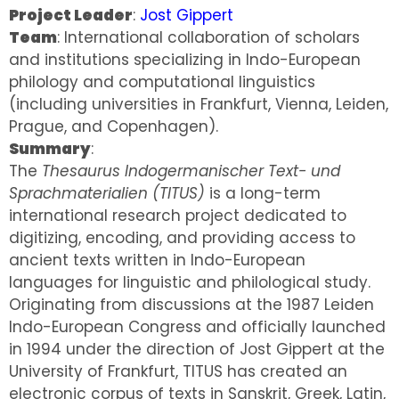
Project Leader
:
Jost Gippert
Team
: International collaboration of scholars
and institutions specializing in Indo-European
philology and computational linguistics
(including universities in Frankfurt, Vienna, Leiden,
Prague, and Copenhagen).
Summary
:
The
Thesaurus Indogermanischer Text- und
Sprachmaterialien (TITUS)
is a long-term
international research project dedicated to
digitizing, encoding, and providing access to
ancient texts written in Indo-European
languages for linguistic and philological study.
Originating from discussions at the 1987 Leiden
Indo-European Congress and officially launched
in 1994 under the direction of Jost Gippert at the
University of Frankfurt, TITUS has created an
electronic corpus of texts in Sanskrit, Greek, Latin,