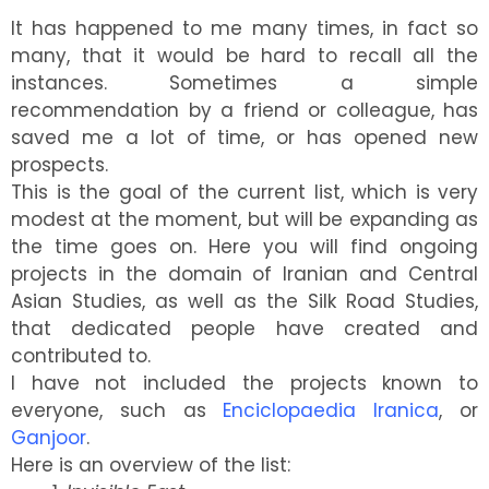
Central Asian Studies
It has happened to me many times, in fact so
many, that it would be hard to recall all the
instances. Sometimes a simple
recommendation by a friend or colleague, has
saved me a lot of time, or has opened new
prospects.
This is the goal of the current list, which is very
modest at the moment, but will be expanding as
the time goes on. Here you will find ongoing
projects in the domain of Iranian and Central
Asian Studies, as well as the Silk Road Studies,
that dedicated people have created and
contributed to.
I have not included the projects known to
everyone, such as
Enciclopaedia Iranica
, or
Ganjoor
.
Here is an overview of the list: