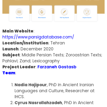
Main Website
:
https://www.parsigdatabase.com/
Location/Institution
: Tehran
Launch
: December 2020
Subject
: Middle Persian Texts; Zoroastrian Texts;
Pahlavi; Zand; Lexicography
Project Leader
:
Farzaneh Gostasb
Team
:
Nadia Hajipour
, PhD in Ancient Iranian
Languages and Culture, Researcher at
IHCS.
Cyrus Nasrollahzadeh
, PhD in Ancient