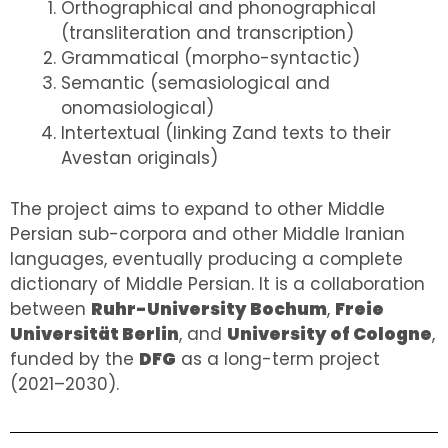
Orthographical and phonographical
(transliteration and transcription)
Grammatical (morpho-syntactic)
Semantic (semasiological and
onomasiological)
Intertextual (linking Zand texts to their
Avestan originals)
The project aims to expand to other Middle
Persian sub-corpora and other Middle Iranian
languages, eventually producing a complete
dictionary of Middle Persian. It is a collaboration
between
Ruhr-University Bochum
,
Freie
Universität Berlin
, and
University of Cologne
,
funded by the
DFG
as a long-term project
(2021–2030).