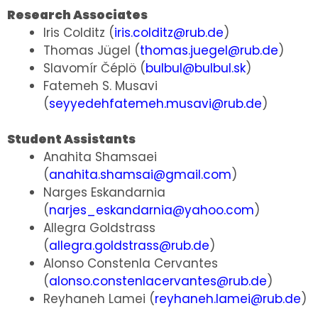
Research Associates
Iris Colditz (
iris.colditz@rub.de
)
Thomas Jügel (
thomas.juegel@rub.de
)
Slavomír Čéplö (
bulbul@bulbul.sk
)
Fatemeh S. Musavi
(
seyyedehfatemeh.musavi@rub.de
)
Student Assistants
Anahita Shamsaei
(
anahita.shamsai@gmail.com
)
Narges Eskandarnia
(
narjes_eskandarnia@yahoo.com
)
Allegra Goldstrass
(
allegra.goldstrass@rub.de
)
Alonso Constenla Cervantes
(
alonso.constenlacervantes@rub.de
)
Reyhaneh Lamei (
reyhaneh.lamei@rub.de
)