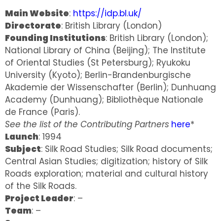
Main Website
:
https://idp.bl.uk/
Directorate
: British Library (London)
Founding Institutions
: British Library (London);
National Library of China (Beijing); The Institute
of Oriental Studies (St Petersburg); Ryukoku
University (Kyoto); Berlin-Brandenburgische
Akademie der Wissenschafter (Berlin); Dunhuang
Academy (Dunhuang); Bibliothèque Nationale
de France (Paris).
See the list of the Contributing Partners
here
*
Launch
: 1994
Subject
: Silk Road Studies; Silk Road documents;
Central Asian Studies; digitization; history of Silk
Roads exploration; material and cultural history
of the Silk Roads.
Project Leader
: –
Team
: –