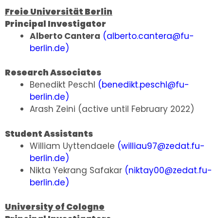
Freie Universität Berlin
Principal Investigator
Alberto Cantera
(
alberto.cantera@fu-
berlin.de
)
Research Associates
Benedikt Peschl
(
benedikt.peschl@fu-
berlin.de
)
Arash Zeini (active until February 2022)
Student Assistants
William Uyttendaele
(
williau97@zedat.fu-
berlin.de
)
Nikta Yekrang Safakar
(
niktay00@zedat.fu-
berlin.de
)
University of Cologne