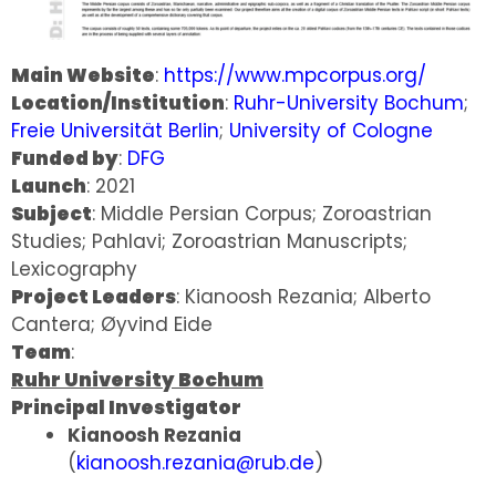
Main Website
:
https://www.mpcorpus.org/
Location/Institution
:
Ruhr-University Bochum
;
Freie Universität Berlin
;
University of Cologne
Funded by
:
DFG
Launch
: 2021
Subject
: Middle Persian Corpus; Zoroastrian
Studies; Pahlavi; Zoroastrian Manuscripts;
Lexicography
Project Leaders
: Kianoosh Rezania; Alberto
Cantera; Øyvind Eide
Team
:
Ruhr University Bochum
Principal Investigator
Kianoosh Rezania
(
kianoosh.rezania@rub.de
)