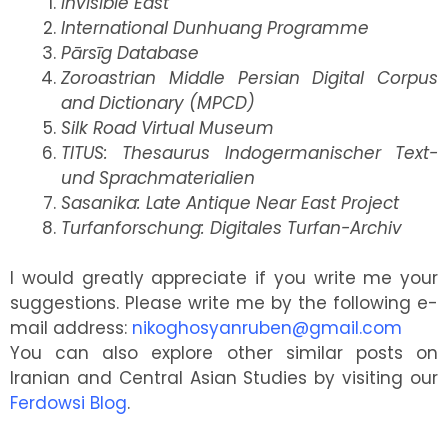
Invisible East
International Dunhuang Programme
Pārsīg Database
Zoroastrian Middle Persian Digital Corpus
and Dictionary (MPCD)
Silk Road Virtual Museum
TITUS: Thesaurus Indogermanischer Text-
und Sprachmaterialien
Sasanika: Late Antique Near East Project
Turfanforschung: Digitales Turfan-Archiv
I would greatly appreciate if you write me your
suggestions. Please write me by the following e-
mail address:
nikoghosyanruben@gmail.com
You can also explore other similar posts on
Iranian and Central Asian Studies by visiting our
Ferdowsi Blog
.