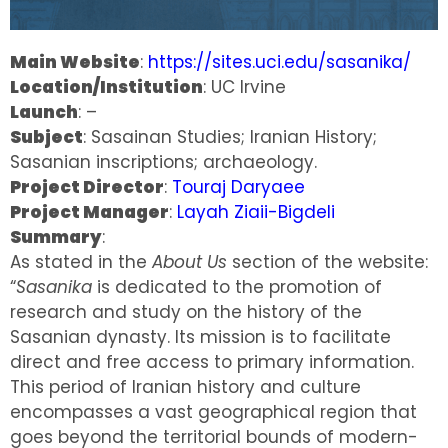
Main Website
:
https://sites.uci.edu/sasanika/
Location/Institution
: UC Irvine
Launch
: –
Subject
: Sasainan Studies; Iranian History;
Sasanian inscriptions; archaeology.
Project Director
:
Touraj Daryaee
Project Manager
:
Layah Ziaii-Bigdeli
Summary
:
As stated in the
About Us
section of the website:
“
Sasanika
is dedicated to the promotion of
research and study on the history of the
Sasanian dynasty. Its mission is to facilitate
direct and free access to primary information.
This period of Iranian history and culture
encompasses a vast geographical region that
goes beyond the territorial bounds of modern-