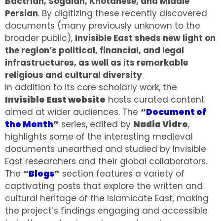
Bactrian, Sogdian, Khotanese, and Middle
Persian
. By digitizing these recently discovered
documents (many previously unknown to the
broader public),
Invisible East sheds new light on
the region’s political, financial, and legal
infrastructures, as well as its remarkable
religious and cultural diversity
.
In addition to its core scholarly work, the
Invisible East website
hosts curated content
aimed at wider audiences. The
“
Document of
the Month
”
series, edited by
Nadia Vidro
,
highlights some of the interesting medieval
documents unearthed and studied by Invisible
East researchers and their global collaborators.
The
“
Blogs
”
section features a variety of
captivating posts that explore the written and
cultural heritage of the Islamicate East, making
the project’s findings engaging and accessible