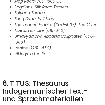
Map Room 700-1500 CE
Sogdians: Silk Road Traders
Taiyuan Tombs
Tang Dynasty China
The Timurid Empire (1370-1507): The Court
Tibetan Empire (618-842)
Umayyad and Abbasid Caliphates (656-
1000)
Venice (1261-1450)
Vikings in the East
6. TITUS: Thesaurus
Indogermanischer Text-
und Sprachmaterialien