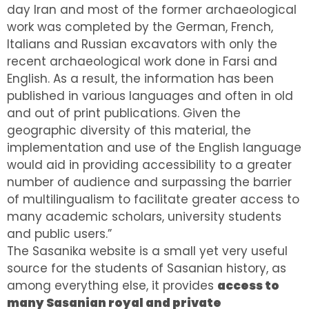
day Iran and most of the former archaeological
work was completed by the German, French,
Italians and Russian excavators with only the
recent archaeological work done in Farsi and
English. As a result, the information has been
published in various languages and often in old
and out of print publications. Given the
geographic diversity of this material, the
implementation and use of the English language
would aid in providing accessibility to a greater
number of audience and surpassing the barrier
of multilingualism to facilitate greater access to
many academic scholars, university students
and public users.”
The Sasanika website is a small yet very useful
source for the students of Sasanian history, as
among everything else, it provides
access to
many Sasanian royal and private