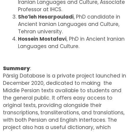
Iranian Languages and Culture, Associate
Professor at IHCS.
Sho’leh Hesarpouladi
, PhD candidate in
Ancient Iranian Languages and Culture,
Tehran university.
Hossein Mostafavi
, PhD in Ancient Iranian
Languages and Culture.
Summary
:
Pārsīg Database is a private project launched in
December 2020, dedicated to making the
Middle Persian texts available to students and
the general public. It offers easy access to
original texts, providing alongside their
transcriptions, transliterations, and translations,
with both Persian and English interfaces. The
project also has a useful dictionary, which