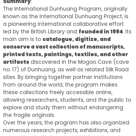
Summary
:
The International Dunhuang Program, originally
known as the International Dunhuang Project, is
a pioneering international collaborative effort
led by the British Library and
founded in 1994
. Its
main aim is to
catalogue, digitize, and
conserve a vast collection of manuscripts,
printed texts, paintings, textiles, and other
artifacts
discovered in the Mogao Cave (cave
no. 17) of Dunhuang, as well as related Silk Road
sites. By bringing together partner institutions
from around the world, the program makes
these collections freely accessible online,
allowing researchers, students, and the public to
explore and study them without endangering
the fragile originals.
Over the years, the program has also organized
numerous research projects, exhibitions, and