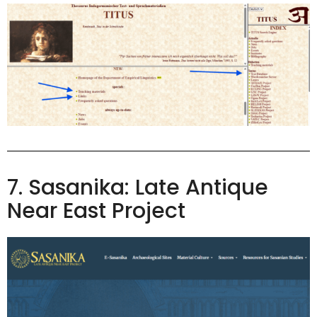
7. Sasanika: Late Antique
Near East Project