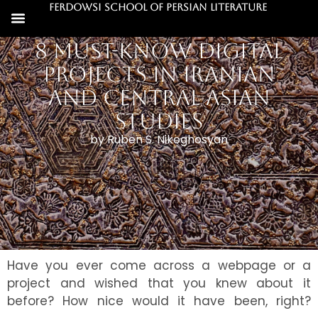
Ferdowsi School of Persian Literature
8 Must-Know Digital
Projects in Iranian
and Central Asian
Studies
by Ruben S. Nikoghosyan
Have you ever come across a webpage or a
project and wished that you knew about it
before? How nice would it have been, right?