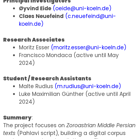
Principal Investigators
Øyvind Eide
(
oeide@uni-koeln.de
)
Claes Neuefeind
(
c.neuefeind@uni-
koeln.de
)
Research Associates
Moritz Esser
(
moritz.esser@uni-koeln.de
)
Francisco Mondaca (active until May
2024)
Student / Research Assistants
Malte Rudius
(
m.rudius@uni-koeln.de
)
Luke Maximilian Günther (active until April
2024)
Summary
:
The project focuses on
Zoroastrian Middle Persian
texts
(Pahlavi script), building a digital corpus