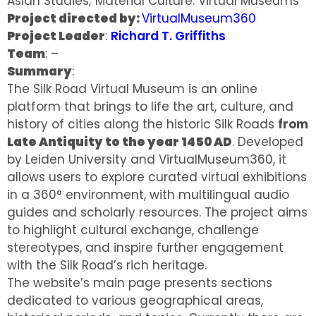
Asian Studies; Material Culture: Virtual Museums
Project directed by:
VirtualMuseum360
Project Leader
:
Richard T. Griffiths
Team
: –
Summary
:
The Silk Road Virtual Museum is an online
platform that brings to life the art, culture, and
history of cities along the historic Silk Roads
from
Late Antiquity to the year 1450 AD
. Developed
by Leiden University and VirtualMuseum360, it
allows users to explore curated virtual exhibitions
in a 360° environment, with multilingual audio
guides and scholarly resources. The project aims
to highlight cultural exchange, challenge
stereotypes, and inspire further engagement
with the Silk Road’s rich heritage.
The website’s main page presents sections
dedicated to various geographical areas,