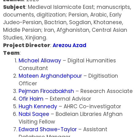
Subject
: Medieval Islamicate East; manuscripts,
documents, digitization; Persian, Arabic, Early
Judeo-Persian, Bactrian, Sogdian, Khotanese,
Middle Persian; Iran, Afghanistan, Central Asian
Studies, Xinjiang.
Project Director
:
Arezou Azad
Team
:
Michael Allaway
– Digital Humanities
Consultant
Mateen Arghandehpour
– Digitisation
Officer
Pejman Firoozbakhsh
– Research Associate
Ofir Haim
– External Advisor
Hugh Kennedy
– AHRC Co-investigator
Nabi Saqee
– Bodleian Libraries Afghan
Visiting Fellow
Edward Shawe-Taylor
– Assistant
Database Manager