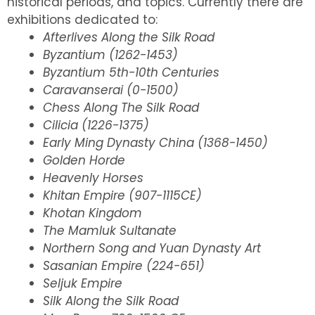
historical periods, and topics. Currently there are
exhibitions dedicated to:
Afterlives Along the Silk Road
Byzantium (1262-1453)
Byzantium 5th-10th Centuries
Caravanserai (0-1500)
Chess Along The Silk Road
Cilicia (1226-1375)
Early Ming Dynasty China (1368-1450)
Golden Horde
Heavenly Horses
Khitan Empire (907-1115CE)
Khotan Kingdom
The Mamluk Sultanate
Northern Song and Yuan Dynasty Art
Sasanian Empire (224-651)
Seljuk Empire
Silk Along the Silk Road