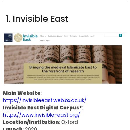
1. Invisible East
Main Website
:
https://invisibleeast.web.ox.ac.uk/
Invisible East Digital Corpus*
:
https://www.invisible-east.org/
Location/Institution
: Oxford
Launch
: 2020