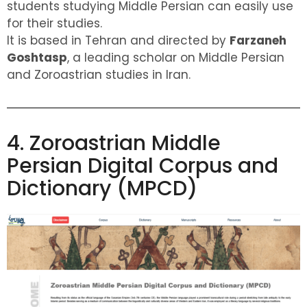
students studying Middle Persian can easily use
for their studies.
It is based in Tehran and directed by
Farzaneh
Goshtasp
, a leading scholar on Middle Persian
and Zoroastrian studies in Iran.
4. Zoroastrian Middle
Persian Digital Corpus and
Dictionary (MPCD)