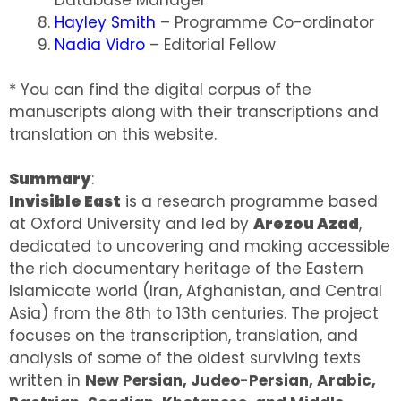
Hayley Smith
– Programme Co-ordinator
Nadia Vidro
– Editorial Fellow
* You can find the digital corpus of the
manuscripts along with their transcriptions and
translation on this website.
Summary
:
Invisible East
is a research programme based
at Oxford University and led by
Arezou Azad
,
dedicated to uncovering and making accessible
the rich documentary heritage of the Eastern
Islamicate world (Iran, Afghanistan, and Central
Asia) from the 8th to 13th centuries. The project
focuses on the transcription, translation, and
analysis of some of the oldest surviving texts
written in
New Persian, Judeo-Persian, Arabic,