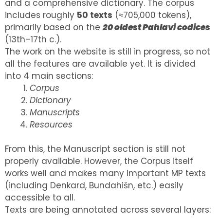
and a comprehensive dictionary. The corpus
includes roughly
50 texts
(≈705,000 tokens),
primarily based on the
20 oldest Pahlavi codices
(13th–17th c.).
The work on the website is still in progress, so not
all the features are available yet. It is divided
into 4 main sections:
Corpus
Dictionary
Manuscripts
Resources
From this, the Manuscript section is still not
properly available. However, the Corpus itself
works well and makes many important MP texts
(including Denkard, Bundahišn, etc.) easily
accessible to all.
Texts are being annotated across several layers: